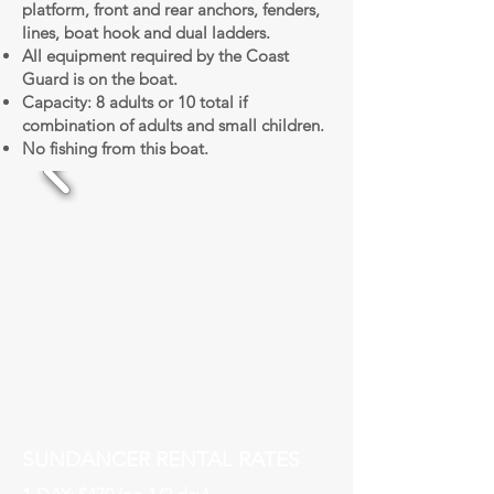
platform, front and rear anchors, fenders,
lines, boat hook and dual ladders.
All equipment required by the Coast
Guard is on the boat.
Capacity: 8 adults or 10 total if
combination of adults and small children.
No fishing from this boat.
SUNDANCER RENTAL RATES