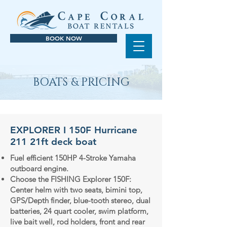
BOOK NOW
BOATS & PRICING
EXPLORER I 150F Hurricane
211 21ft deck boat
Fuel efficient 150HP 4-Stroke Yamaha
outboard engine.
Choose the FISHING Explorer 150F:
Center helm with two seats, bimini top,
GPS/Depth finder, blue-tooth stereo, dual
batteries, 24 quart cooler, swim platform,
live bait well, rod holders, front and rear