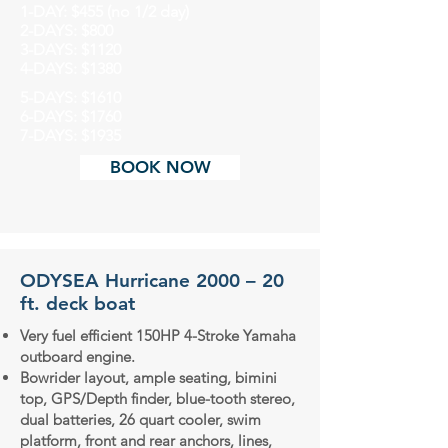
1-DAY: $455 (no 1/2 day)
2-DAYS: $800
3-DAYS: $1120
4-DAYS: $1380
5-DAYS: $1610
6-DAYS: $1760
7-DAYS: $1935
BOOK NOW
ODYSEA Hurricane 2000 – 20
ft. deck boat
Very fuel efficient 150HP 4-Stroke Yamaha
outboard engine.
Bowrider layout, ample seating, bimini
top, GPS/Depth finder, blue-tooth stereo,
dual batteries, 26 quart cooler, swim
platform, front and rear anchors, lines,