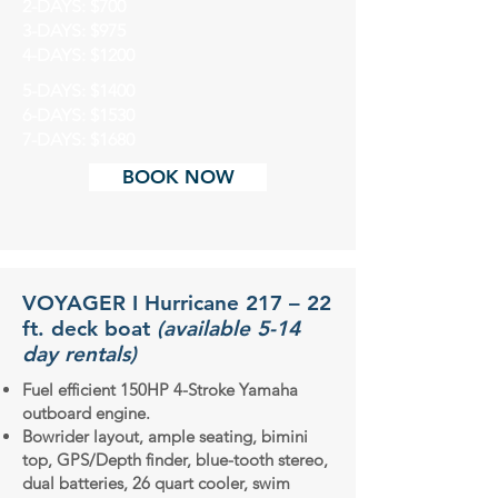
2-DAYS: $700
3-DAYS: $975
4-DAYS: $1200
5-DAYS: $1400
6-DAYS: $1530
7-DAYS: $1680
BOOK NOW
VOYAGER I Hurricane 217 – 22
ft. deck boat
(available 5-14
day rentals)
Fuel efficient 150HP 4-Stroke Yamaha
outboard engine.
Bowrider layout, ample seating, bimini
top, GPS/Depth finder, blue-tooth stereo,
dual batteries, 26 quart cooler, swim