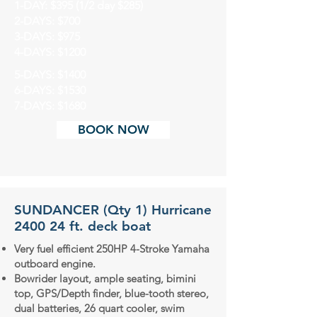
1-DAY: $395 (1/2 day $285)
2-DAYS: $700
3-DAYS: $975
4-DAYS: $1200
5-DAYS: $1400
6-DAYS: $1530
7-DAYS: $1680
BOOK NOW
SUNDANCER (Qty 1) Hurricane
2400 24 ft. deck boat
Very fuel efficient 250HP 4-Stroke Yamaha
outboard engine.
Bowrider layout, ample seating, bimini
top, GPS/Depth finder, blue-tooth stereo,
dual batteries, 26 quart cooler, swim