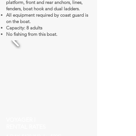
platform, front and rear anchors, lines,
fenders, boat hook and dual ladders.
All equipment required by coast guard is
on the boat.
Capacity: 8 adults
No fishing from this boat.
VOYAGER I
RENTAL RATES