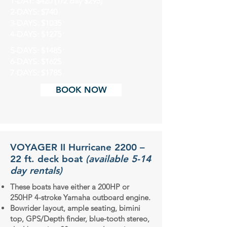
1-DAY: $420 (1/2 day $295)
2-DAYS: $740
3-DAYS: $1035
4-DAYS: $1275
5-DAYS: $1485
6-DAYS: $1625
7-DAYS: $1785
BOOK NOW
VOYAGER II Hurricane 2200 –
22 ft. deck boat
(available 5-14
day rentals)
These boats have either a 200HP or
250HP 4-stroke Yamaha outboard engine.
Bowrider layout, ample seating, bimini
top, GPS/Depth finder, blue-tooth stereo,