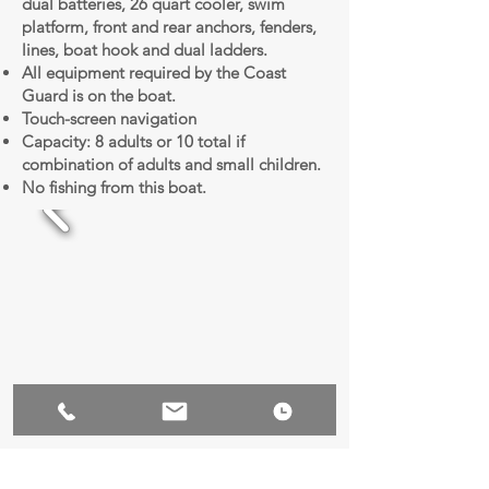
dual batteries, 26 quart cooler, swim
platform, front and rear anchors, fenders,
lines, boat hook and dual ladders.
All equipment required by the Coast
Guard is on the boat.
Touch-screen navigation
Capacity: 8 adults or 10 total if
combination of adults and small children.
No fishing from this boat.