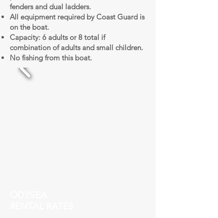
fenders and dual ladders.
All equipment required by Coast Guard is
on the boat.
Capacity: 6 adults or 8 total if
combination of adults and small children.
No fishing from this boat.
ODYSEA
RENTAL RATES