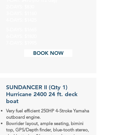
1-DAY: $470 (no 1/2 day)
2-DAYS: $830
3-DAYS: $1160
4-DAYS: $1425
5-DAYS: $1665
6-DAYS: $1820
7-DAYS: $1995
BOOK NOW
SUNDANCER II (Qty 1)
Hurricane 2400 24 ft. deck
boat
Very fuel efficient 250HP 4-Stroke Yamaha
outboard engine.
Bowrider layout, ample seating, bimini
top, GPS/Depth finder, blue-tooth stereo,