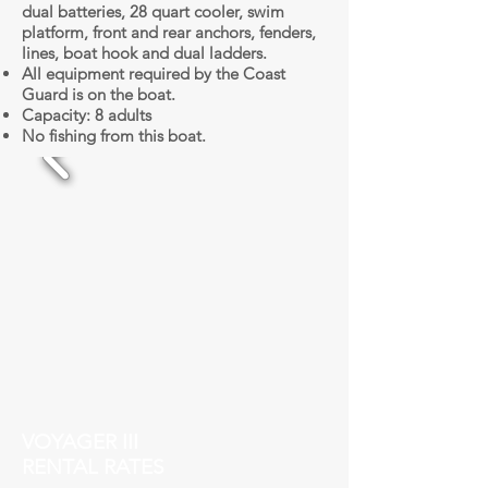
dual batteries, 28 quart cooler, swim
platform, front and rear anchors, fenders,
lines, boat hook and dual ladders.
All equipment required by the Coast
Guard is on the boat.
Capacity: 8 adults
No fishing from this boat.
VOYAGER III
RENTAL RATES