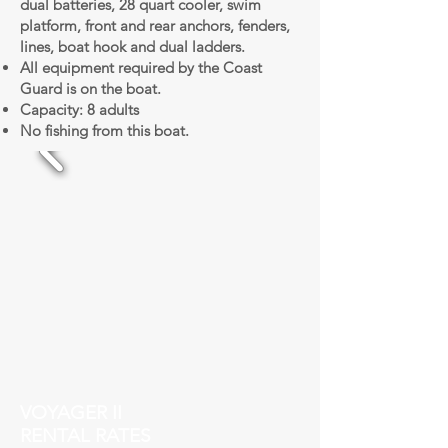
dual batteries, 28 quart cooler, swim
platform, front and rear anchors, fenders,
lines, boat hook and dual ladders.
All equipment required by the Coast
Guard is on the boat.
Capacity: 8 adults
No fishing from this boat.
VOYAGER II
RENTAL RATES