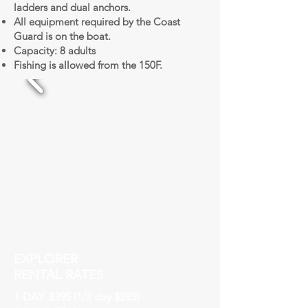
ladders and dual anchors.
All equipment required by the Coast
Guard is on the boat.
Capacity: 8 adults
Fishing is allowed from the 150F.
EXPLORER
RENTAL RATES
1-DAY: $395 (1/2 day $285)