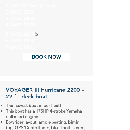
1-DAY: $440 (no 1/2 day)
2-DAYS: $780
3-DAYS: $1085
4-DAYS: $1335
5
5-DAYS: $15
5
5
6-DAYS: $1700
7-DAYS: $1870
BOOK NOW
VOYAGER III Hurricane 2200 –
22 ft. deck boat
The newest boat in our fleet!
This boat has a 175HP 4-stroke Yamaha
outboard engine.
Bowrider layout, ample seating, bimini
top, GPS/Depth finder, blue-tooth stereo,