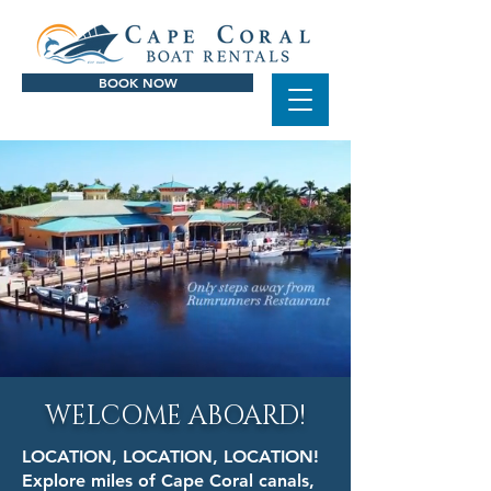
BOOK NOW
WELCOME ABOARD!
LOCATION, LOCATION, LOCATION!
Explore miles of Cape Coral canals,