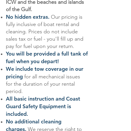
ICW and the beaches and islands
of the Gulf.
No hidden extras.
Our pricing is
fully inclusive of boat rental and
cleaning. Prices do not include
sales tax or fuel - you'll fill up and
pay for fuel upon your return.
You will be provided a full tank of
fuel when you depart!
We include tow coverage in our
pricing
for all mechanical issues
for the duration of your rental
period.
All basic instruction and Coast
Guard Safety Equipment is
included.
No additional cleaning
charges.
We reserve the right to