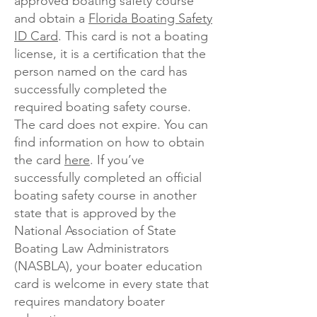
approved boating safety course
and obtain a
Florida Boating Safety
ID Card
. This card is not a boating
license, it is a certification that the
person named on the card has
successfully completed the
required boating safety course.
The card does not expire. You can
find information on how to obtain
the card
here
. If you’ve
successfully completed an official
boating safety course in another
state that is approved by the
National Association of State
Boating Law Administrators
(NASBLA), your boater education
card is welcome in every state that
requires mandatory boater