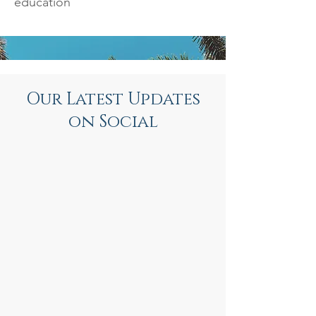
education
Our Latest Updates
on Social