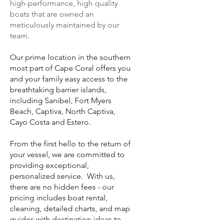
high-performance, high quality
boats that are owned an
meticulously maintained by our
team.
Our prime location in the southern
most part of Cape Coral offers you
and your family easy access to the
breathtaking barrier islands,
including Sanibel, Fort Myers
Beach, Captiva, North Captiva,
Cayo Costa and Estero.
From the first hello to the return of
your vessel, we are committed to
providing exceptional,
personalized service. With us,
there are no hidden fees - our
pricing includes boat rental,
cleaning, detailed charts, and map
guides with destination ideas to