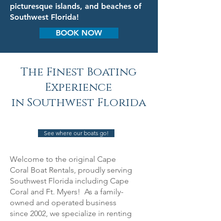
picturesque islands, and beaches of
Southwest Florida!
BOOK NOW
The Finest Boating
Experience
in Southwest Florida
See where our boats go!
Welcome to the original Cape
Coral Boat Rentals, proudly serving
Southwest Florida including Cape
Coral and Ft. Myers! As a family-
owned and operated business
since 2002, we specialize in renting