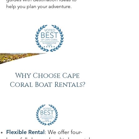
help you plan your adventure.
Why Choose Cape
Coral Boat Rentals?
Flexible Rental
: We offer four-