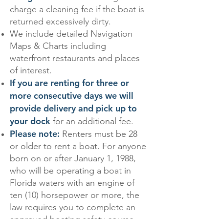
charge a cleaning fee if the boat is
returned excessively dirty.
We include detailed Navigation
Maps & Charts including
waterfront restaurants and places
of interest.
If you are renting for three or
more consecutive days we will
provide delivery and pick up to
your dock
for an additional fee.
Please note:
Renters must be 28
or older to rent a boat. For anyone
born on or after January 1, 1988,
who will be operating a boat in
Florida waters with an engine of
ten (10) horsepower or more, the
law requires you to complete an