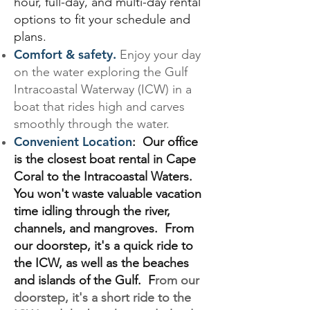
hour, full-day, and multi-day rental
options to fit your schedule and
plans.
Comfort & safety.
Enjoy your day
on the water exploring the Gulf
Intracoastal Waterway (ICW) in a
boat that rides high and carves
smoothly through the water.
Convenient Location
: Our office
is the closest boat rental in Cape
Coral to the Intracoastal Waters.
You won't waste valuable vacation
time idling through the river,
channels, and mangroves. From
our doorstep, it's a quick ride to
the ICW, as well as the beaches
and islands of the Gulf. F
rom our
doorstep, it's a short ride to the